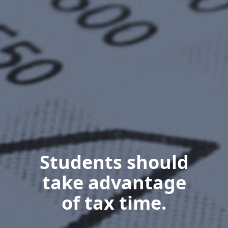
Students should
take advantage
of tax time.