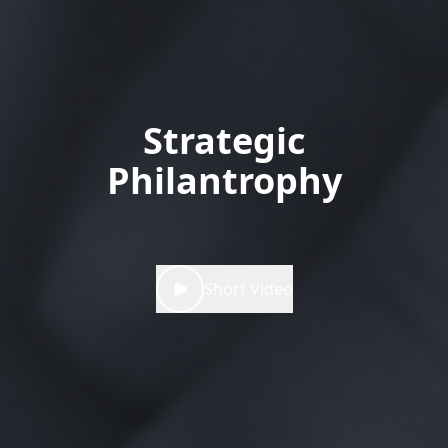
Strategic
Philantrophy
Short Video