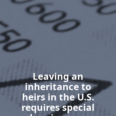
Leaving an
inheritance to
heirs in the U.S.
requires special