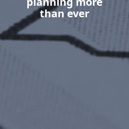
planning more
than ever