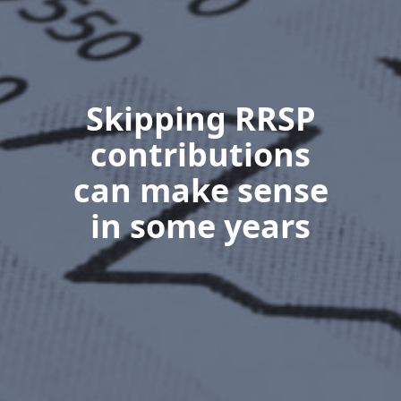
Skipping RRSP
contributions
can make sense
in some years