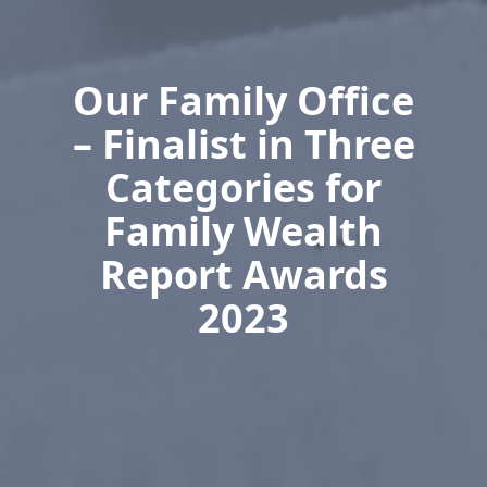
Our Family Office
– Finalist in Three
Categories for
Family Wealth
Report Awards
2023