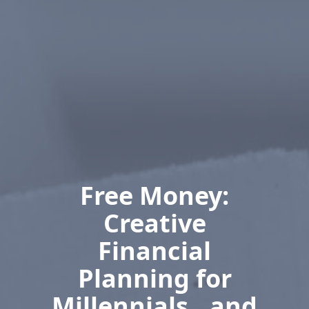
Free Money:
Creative
Financial
Planning for
Millennials…and