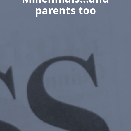
parents too